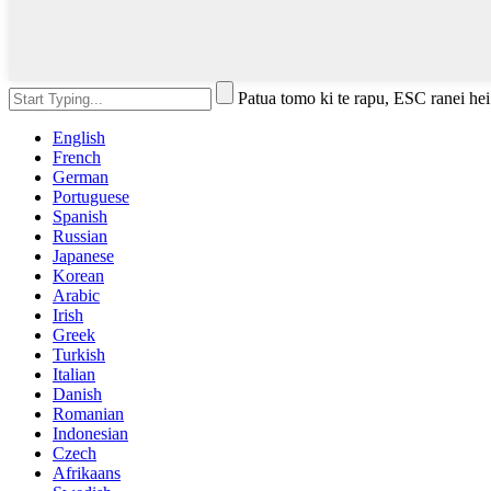
Patua tomo ki te rapu, ESC ranei hei
English
French
German
Portuguese
Spanish
Russian
Japanese
Korean
Arabic
Irish
Greek
Turkish
Italian
Danish
Romanian
Indonesian
Czech
Afrikaans