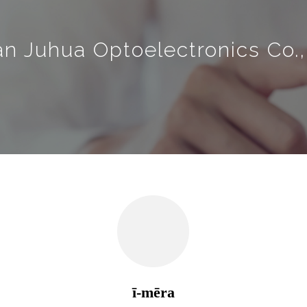
an Juhua Optoelectronics Co.,
ī-mēra