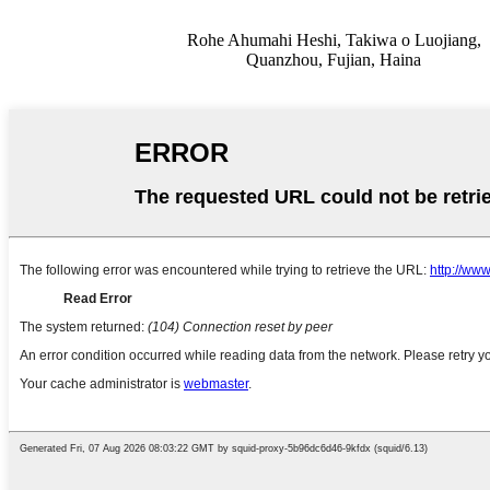
Rohe Ahumahi Heshi, Takiwa o Luojiang,
Quanzhou, Fujian, Haina