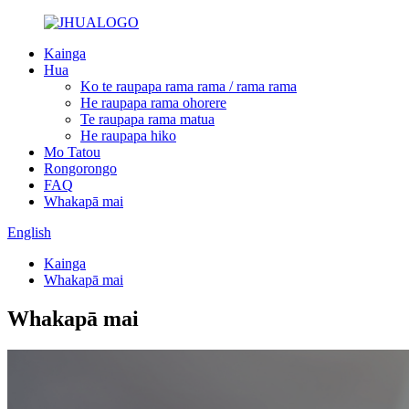
Kainga
Hua
Ko te raupapa rama rama / rama rama
He raupapa rama ohorere
Te raupapa rama matua
He raupapa hiko
Mo Tatou
Rongorongo
FAQ
Whakapā mai
English
Kainga
Whakapā mai
Whakapā mai