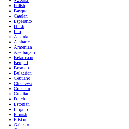
Swedish
Polish
Basque
Catalan
Esperanto
Hindi
Lao
Albanian
Amharic
Armenian
Azerbaijani
Belarusian
Bengali
Bosnian
Bulgarian
Cebuano
Chichewa
Corsican
Croatian
Dutch
Estonian
Filipino
Finnish
Frisian
Galician