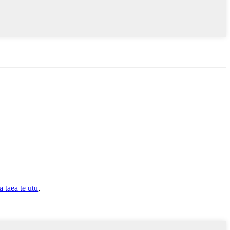
taea te utu
,