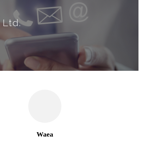
 Ltd.
Waea