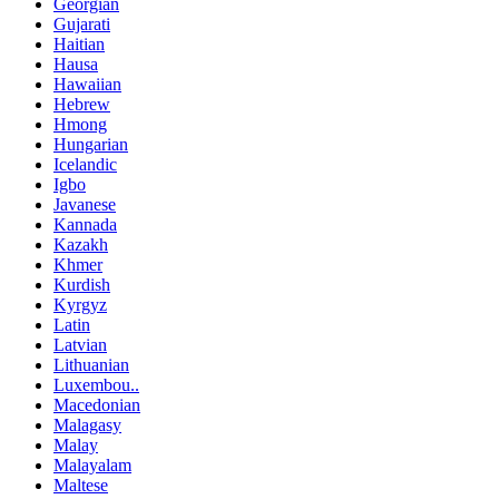
Georgian
Gujarati
Haitian
Hausa
Hawaiian
Hebrew
Hmong
Hungarian
Icelandic
Igbo
Javanese
Kannada
Kazakh
Khmer
Kurdish
Kyrgyz
Latin
Latvian
Lithuanian
Luxembou..
Macedonian
Malagasy
Malay
Malayalam
Maltese