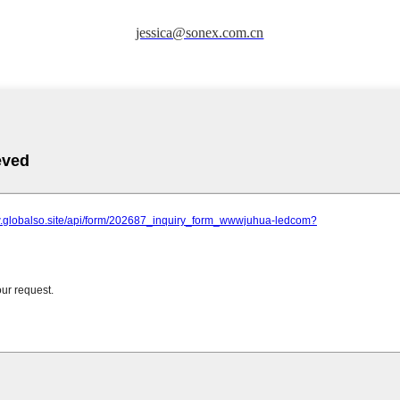
jessica@sonex.com.cn