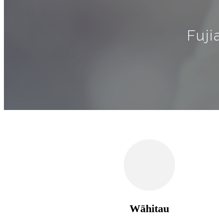
Fuji
Wāhitau