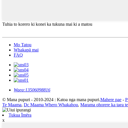
Tuhia to korero ki konei ka tukuna mai ki a matou
Mo Tatou
Whakapā mai
FAQ
Waea:
13506098816
© Mana pupuri - 2010-2024 : Katoa nga mana pupuri.
Mahere pae
-
P
Te Maama
,
Dc Maama Whero Whakahou
,
Marama ohorere ka taea te
Tukua Īmēra
x