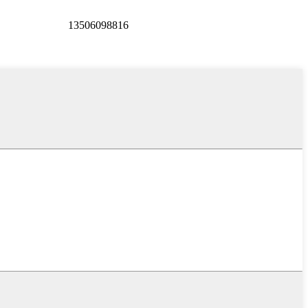
13506098816