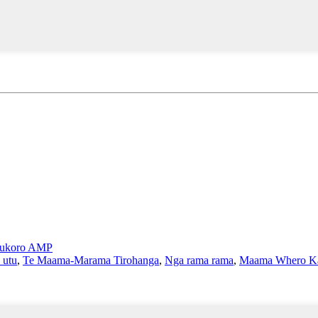
ukoro AMP
 utu
,
Te Maama-Marama Tirohanga
,
Nga rama rama
,
Maama Whero Ka 